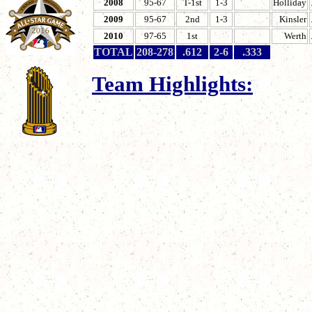
200
8
95-67
T-1st
1-3
Holliday
2009
95-67
2nd
1-3
Kinsler
2010
97-65
1st
Werth
TOTAL
208-278
.612
2-6
.333
Team Highlights:
Established by owner
inaugural season fo
Blizzards.
January 12, 2005 - B
as their #1 draft cho
Dispersal Draft.
April 4, 2005 - The B
and defeat the Cleve