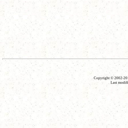
Copyright © 2002-2014
Last modif