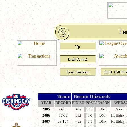
Team:
Boston Blizzards
YEAR
RECORD
FINISH
POSTSEASON
AVERA
2005
74-88
4th
0-0
DNP
Abreu
2006
76-86
3rd
0-0
DNP
Holliday
2007
58-104
4th
0-0
DNP
Holliday