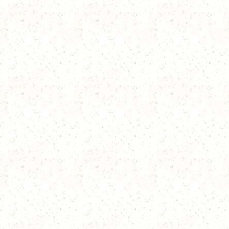
place.
In 2007, the Blizzard
place.