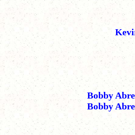
at home.
May 27, 2005 - Bost
history occurs, a 16-
June 14, 2005 -
Kevi
game vs Florida.
In 2005, the Blizzard
place.
In 2005, the Blizzard
(386), 30 more than 
In 2005,
Bobby Abr
In 2005,
Bobby Abr
lead in assists (12) fo
In 2006, the Blizzard