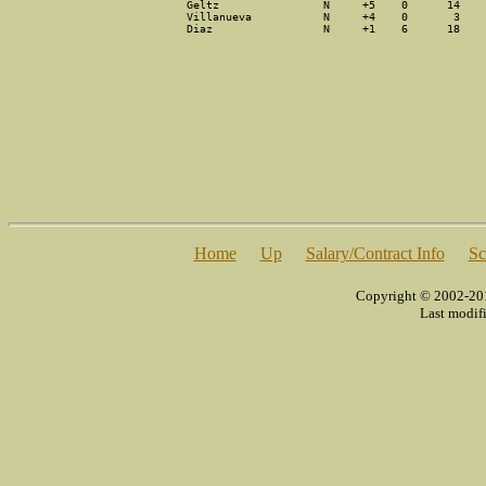
Geltz                N     +5    0      14    
Villanueva           N     +4    0       3    
Diaz                 N     +1    6      18    
[
Home
]
[
Up
]
[
Salary/Contract Info
]
[
Sc
Copyright © 2002-2014
Last modif