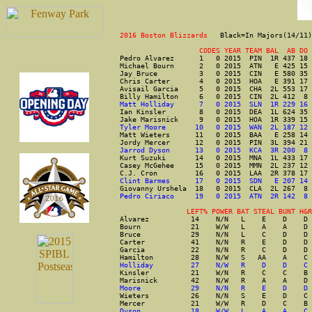
2016 Boston Blizzards   
Black=In Majors(14/11)
                   CODES YEAR TEAM BAL  AB DO 
Pedro Alvarez      1   0 2015  PIN  1R 437 18 
Michael Bourn      2   0 2015  ATN   E 425 15 
Jay Bruce          3   0 2015  CIN   E 580 35 
Chris Carter       4   0 2015  HOA   E 391 17 
Avisail Garcia     5   0 2015  CHA  2L 553 17 
Billy Hamilton     6   0 2015  CIN  2L 412  8 
Matt Holliday      7   0 2015  SLN  1R 229 16 
Ian Kinsler        8   0 2015  DEA  1L 624 35 
Jake Marisnick     9   0 2015  HOA  1R 339 15 
Tyler Moore       10   0 2015  WAN  2L 187 12 
Matt Wieters      11   0 2015  BAA   E 258 14 
Jordy Mercer      12   0 2015  PIN  3L 394 21 
Jarrod Dyson      13   0 2015  KCA  3R 200  8 
Kurt Suzuki       14   0 2015  MNA  1L 433 17 
Casey McGehee     15   0 2015  MMN  2L 237 12 
C.J. Cron         16   0 2015  LAA  2R 378 17 
Clint Barmes      17   0 2015  SDN   E 207 14 
Giovanny Urshela  18   0 2015  CLA  2L 267  8 
Pedro Ciriaco     19   0 2015  ATN  2R 142  8 
                LEFT% POWER BAT STEAL BUNT H&R
Alvarez          14    N/N   L    E    D    D 
Bourn            21    W/W   L    A    A    D 
Bruce            29    N/N   L    C    D    D 
Carter           41    N/N   R    E    D    D 
Garcia           22    N/N   R    C    D    D 
Hamilton         28    N/W   S   AA    A    C 
Holliday         27    N/W   R    D    D    C 
Kinsler          21    W/N   R    C    C    B 
Marisnick        42    N/W   R    A    A    D 
Moore            29    N/N   R    E    D    D 
Wieters          26    N/N   S    E    D    C 
Mercer           21    W/W   R    D    C    B 
Dyson            18    W/W   L    A    A    C 