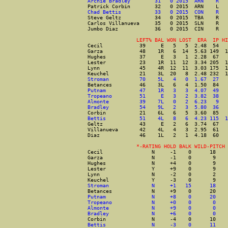
Archie Bradley        31   0 2015  ARN    R   
Patrick Corbin        32   0 2015  ARN    L   
Chad Bettis           33   0 2015  CON    R   
Steve Geltz           34   0 2015  TBA    R   
Carlos Villanueva     35   0 2015  SLN    R   
Jumbo Diaz            36   0 2015  CIN    R   
                LEFT% BAL WON LOST  ERA  IP HI
Cecil            39     E   5   5  2.48  54   
Garza            48    1R   6  14  5.63 149  1
Hughes           37     E   3   1  2.28  67   
Lester           23    1R  11  12  3.34 205  1
Lynn             45    4R  12  11  3.03 175  1
Keuchel          21    3L  20   8  2.48 232  1
Stroman          70    5L   4   0  1.67  27   
Betances         46    3L   6   4  1.50  84   
Putnam           47    1R   3   3  4.07  49   
Tropeano         51     E   3   2  3.82  38   
Almonte          39    7L   0   2  6.23   9   
Bradley          54    9L   2   3  5.80  36   
Corbin           21    6L   6   5  3.60  85   
Bettis           51    4L   8   6  4.23 115  1
Geltz            43     E   2   6  3.74  67   
Villanueva       42    4L   4   3  2.95  61   
Diaz             46    1L   2   1  4.18  60   
                *-RATING HOLD BALK WILD-PITCH 
Cecil                N     -1    0      18    
Garza                N     -1    0       9    
Hughes               N     +4    0       9    
Lester               Y     +9    0       9    
Lynn                 N     -2    0       2    
Keuchel              Y     -3    0       9    
Stroman              N     +1   15      18    
Betances             N     +9    0      20    
Putnam               N     +8    0      20    
Tropeano             N     +0    0       0    
Almonte              N     +9    0       0    
Bradley              N     +6    0       0    
Corbin               N     -4    0      10    
Bettis               N     -3    0      11    