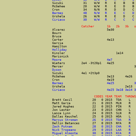
Suzuki           31    W/W   R    E    B    B 
McGehee          20    W/W   R    E    D    B 
Cron             34    N/N   R    D    D    C 
Barmes           48    N/W   R    E    C    D 
Urshela          26    W/N   R    E    D    C 
Ciriaco          30    W/W   R    C    C    C 
                Catcher       1b   2b   3b   s
Alvarez                       5e30            
Bourn                                         
Bruce                                         
Carter                        4e13            
Garcia                                        
Hamilton                                      
Holliday                                      
Kinsler                            1e14       
Marisnick                                     
Moore                         4e7             
Wieters         2e4 -3t20p1   4e25            
Mercer                                       3
Dyson                                         
Suzuki          4e1 +2t3p0                    
McGehee                       3e13      4e26  
Cron                          4e19            
Barmes                        4e25           3
Urshela                                 2e13  
Ciriaco                       4e25 3e18 3e14 3
                       CODES YEAR TEAM  THROWS
Brett Cecil           20   0 2015  TOA    L   
Matt Garza            21   0 2015  MLN    R   
Jared Hughes          22   0 2015  PIN    R   
Jon Lester            23   0 2015  CHN    L   
Lance Lynn            24   0 2015  SLN    R   
Dallas Keuchel        25   0 2015  HOA    L   
Marcus Stroman        26   0 2015  TOA    R   
Dellin Betances       27   0 2015  NYA    R   
Zach Putnam           28   0 2015  CHA    R   
Nick Tropeano         29   0 2015  LAA    R   
Miguel Almonte        30   0 2015  KCA    R   