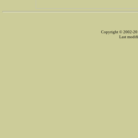
Copyright © 2002-2014
Last modif